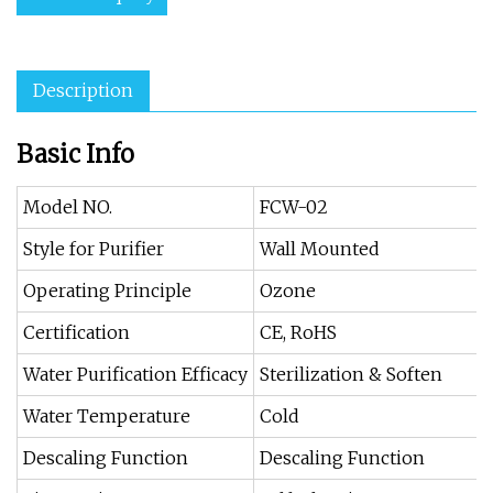
Description
Basic Info
Model NO.
FCW-02
Style for Purifier
Wall Mounted
Operating Principle
Ozone
Certification
CE, RoHS
Water Purification Efficacy
Sterilization & Soften
Water Temperature
Cold
Descaling Function
Descaling Function