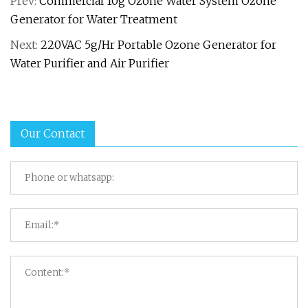
Prev:
Commercial 10g Ozone Water System Ozone
Generator for Water Treatment
Next:
220VAC 5g/Hr Portable Ozone Generator for
Water Purifier and Air Purifier
Our Contact