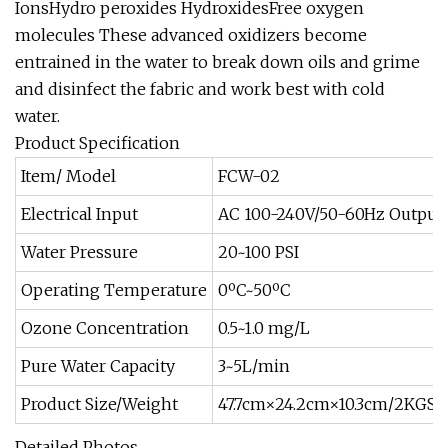
IonsHydro peroxides HydroxidesFree oxygen
molecules These advanced oxidizers become
entrained in the water to break down oils and grime
and disinfect the fabric and work best with cold
water.
Product Specification
Item/ Model
FCW-02
Electrical Input
AC 100-240V/50-60Hz Output:
Water Pressure
20~100 PSI
Operating Temperature
0ºC~50ºC
Ozone Concentration
0.5~1.0 mg/L
Pure Water Capacity
3~5L/min
Product Size/Weight
47.7cm×24.2cm×10.3cm/2KGS
Detailed Photos