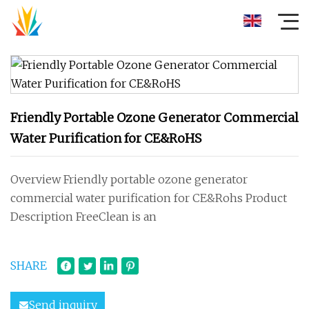
Friendly Portable Ozone Generator Commercial
Water Purification for CE&RoHS
Overview Friendly portable ozone generator
commercial water purification for CE&Rohs Product
Description FreeClean is an
SHARE
Send inquiry