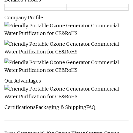
Company Profile
Our Advantages
CertificationsPackaging & ShippingFAQ