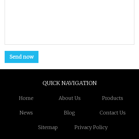
Send now
QUICK NAVIGATION
Home
About Us
Products
News
Blog
Contact Us
Sitemap
Privacy Policy