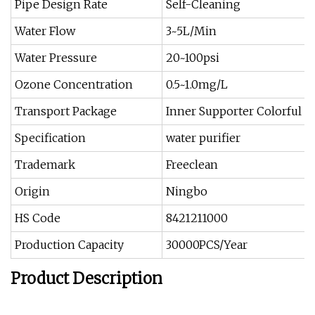
Pipe Design Rate
Self-Cleaning
Water Flow
3~5L/Min
Water Pressure
20~100psi
Ozone Concentration
0.5~1.0mg/L
Transport Package
Inner Supporter Colorful B
Specification
water purifier
Trademark
Freeclean
Origin
Ningbo
HS Code
8421211000
Production Capacity
30000PCS/Year
Product Description