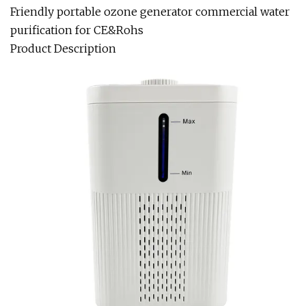
Friendly portable ozone generator commercial water
purification for CE&Rohs
Product Description