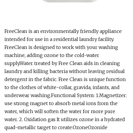
FreeClean is an environmentally friendly appliance
intended for use in a residential laundry facility.
FreeClean is designed to work with your washing
machine, adding ozone to the cold-water
supply.Water treated by Free Clean aids in cleaning
laundry and killing bacteria without leaving residual
detergent in the fabric. Free Clean is unique function
to the clothes of white-collar, gravida, infants, and
underwear washing.Functional System: 1.Magnetizer:
use strong magnet to absorb metal ions from the
water, which will soften the water for more pure
water. 2. Oxidation gas It utilizes ozone in a hydrated
quad-metallic target to create:OzoneOzonide