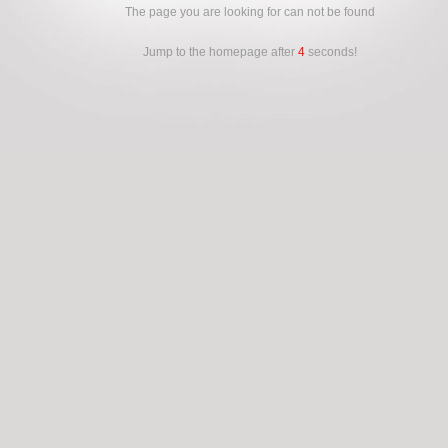
The page you are looking for can not be found
Jump to the homepage after
4
seconds!