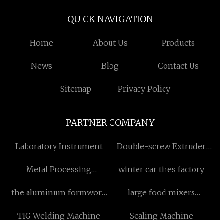
QUICK NAVIGATION
Home
About Us
Products
News
Blog
Contact Us
Sitemap
Privacy Policy
PARTNER COMPANY
Laboratory Instrument
Double-screw Extruder
manufacturers
Metal Processing
winter car tires factory
Machinery
the aluminum formwork
large food mixers
screw system suppliers
suppliers
TIG Welding Machine
Sealing Machine