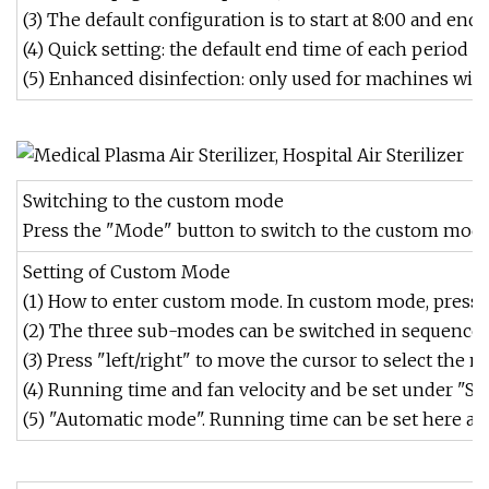
(3) The default configuration is to start at 8:00 and end a
(4) Quick setting: the default end time of each period i
(5) Enhanced disinfection: only used for machines wit
Switching to the custom mode
Press the "Mode" button to switch to the custom mode,
Setting of Custom Mode
(1) How to enter custom mode. In custom mode, press th
(2) The three sub-modes can be switched in sequence b
(3) Press "left/right" to move the cursor to select the m
(4) Running time and fan velocity and be set under "S
(5) "Automatic mode". Running time can be set here and