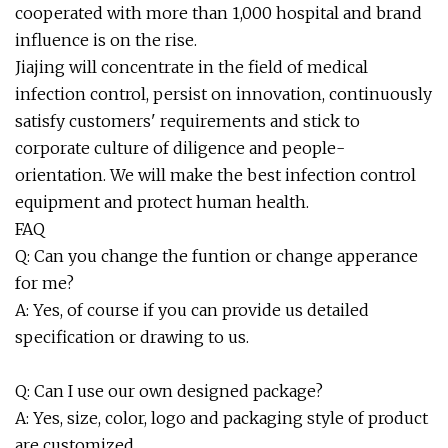
cooperated with more than 1,000 hospital and brand
influence is on the rise.
Jiajing will concentrate in the field of medical
infection control, persist on innovation, continuously
satisfy customers' requirements and stick to
corporate culture of diligence and people-
orientation. We will make the best infection control
equipment and protect human health.
FAQ
Q: Can you change the funtion or change apperance
for me?
A: Yes, of course if you can provide us detailed
specification or drawing to us.
Q: Can I use our own designed package?
A: Yes, size, color, logo and packaging style of product
are customized.