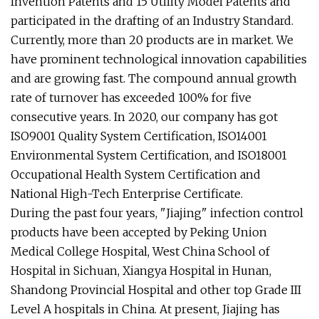
Invention Patents and 15 Utility Model Patents and
participated in the drafting of an Industry Standard.
Currently, more than 20 products are in market. We
have prominent technological innovation capabilities
and are growing fast. The compound annual growth
rate of turnover has exceeded 100% for five
consecutive years. In 2020, our company has got
ISO9001 Quality System Certification, ISO14001
Environmental System Certification, and ISO18001
Occupational Health System Certification and
National High-Tech Enterprise Certificate.
During the past four years, "Jiajing" infection control
products have been accepted by Peking Union
Medical College Hospital, West China School of
Hospital in Sichuan, Xiangya Hospital in Hunan,
Shandong Provincial Hospital and other top Grade III
Level A hospitals in China. At present, Jiajing has