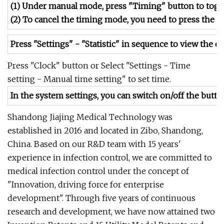
(1) Under manual mode, press "Timing" button to tog
(2) To cancel the timing mode, you need to press the 
Press "Settings" - "Statistic" in sequence to view the c
Press "Clock" button or Select "Settings - Time
setting - Manual time setting" to set time.
In the system settings, you can switch on/off the butto
Shandong Jiajing Medical Technology was
established in 2016 and located in Zibo, Shandong,
China. Based on our R&D team with 15 years'
experience in infection control, we are committed to
medical infection control under the concept of
"Innovation, driving force for enterprise
development". Through five years of continuous
research and development, we have now attained two