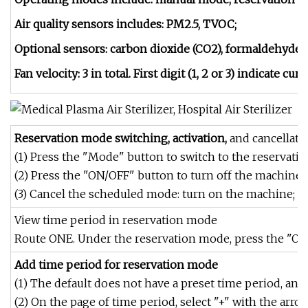
Air quality sensors includes: PM2.5, TVOC;
Optional sensors: carbon dioxide (CO2), formaldehyde 
Fan velocity: 3 in total. First digit (1, 2 or 3) indicate cur
Reservation mode switching, activation,
and cancellati
(1) Press the "Mode" button to switch to the reservat
(2) Press the "ON/OFF" button to turn off the machine.
(3) Cancel the scheduled mode: turn on the machine; pr
View time period in reservation mode
Route ONE. Under the reservation mode, press the "OK"
Add time period for reservation mode
(1) The default does not have a preset time period, an
(2) On the page of time period, select "+" with the arro