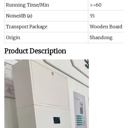
Running Time/Min
>=60
Noise/dB (a)
55
Transport Package
Wooden Board or
Origin
Shandong
Product Description