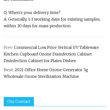
Q: When's your delivery time?
A: Generally, 1-3 working days for existing samples,
within 30 days for mass production.
Prev:
Commercial Low Price Vertical UV Tableware
Kitchen Cupboard Ozone Disinfection Cabinet
Disinfection Cabinet for Plates Dishes
Next:
2021 Office Home Ozone Generator 5g
Wholesale Ozone Sterilization Machine
Our Contact