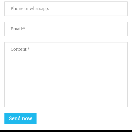
Send now