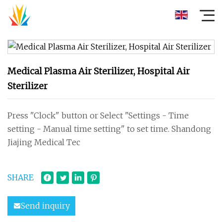
Medical Plasma Air Sterilizer, Hospital Air
Sterilizer
Press "Clock" button or Select "Settings - Time
setting - Manual time setting" to set time. Shandong
Jiajing Medical Tec
SHARE
Send inquiry