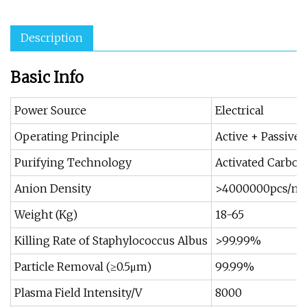
Description
Basic Info
Power Source
Electrical
Operating Principle
Active + Passive
Purifying Technology
Activated Carbon
Anion Density
>4000000pcs/m³
Weight (Kg)
18-65
Killing Rate of Staphylococcus Albus
>99.99%
Particle Removal (≥0.5μm)
99.99%
Plasma Field Intensity/V
8000