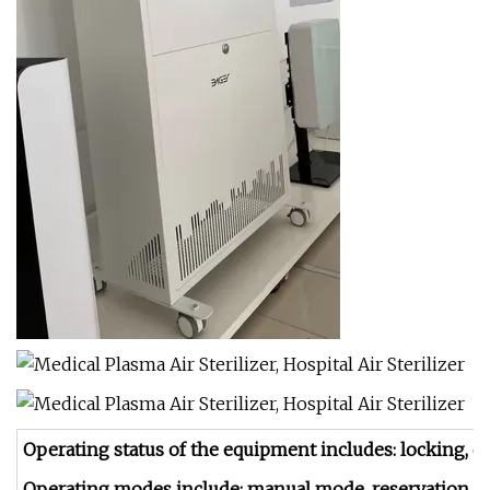
Operating status of the equipment includes: locking, dis
Operating modes include: manual mode, reservation 