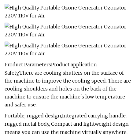
Product ParametersProduct application
Safety,There are cooling shutters on the surface of
the machine to improve the cooling speed. There are
cooling shoulders and holes on the back of the
machine to ensure the machine's low temperature
and safer use.
Portable, rugged design,Integrated carrying handle,
rugged metal body, Compact and lightweight design
means you can use the machine virtually anywhere.