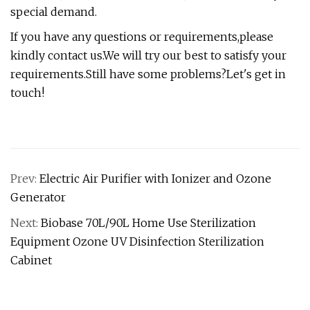
special demand.
If you have any questions or requirements,please
kindly contact us.We will try our best to satisfy your
requirements.Still have some problems?Let's get in
touch!
Prev:
Electric Air Purifier with Ionizer and Ozone
Generator
Next:
Biobase 70L/90L Home Use Sterilization
Equipment Ozone UV Disinfection Sterilization
Cabinet