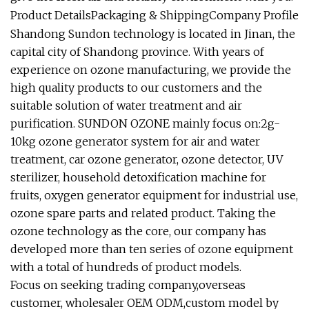
Product DetailsPackaging & ShippingCompany Profile
Shandong Sundon technology is located in Jinan, the
capital city of Shandong province. With years of
experience on ozone manufacturing, we provide the
high quality products to our customers and the
suitable solution of water treatment and air
purification. SUNDON OZONE mainly focus on:2g-
10kg ozone generator system for air and water
treatment, car ozone generator, ozone detector, UV
sterilizer, household detoxification machine for
fruits, oxygen generator equipment for industrial use,
ozone spare parts and related product. Taking the
ozone technology as the core, our company has
developed more than ten series of ozone equipment
with a total of hundreds of product models.
Focus on seeking trading company,overseas
customer, wholesaler OEM ODM,custom model by