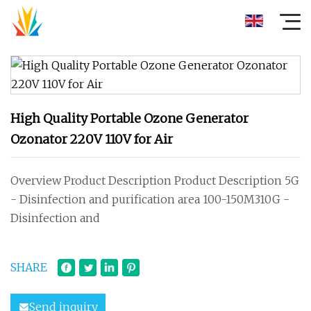
High Quality Portable Ozone Generator
Ozonator 220V 110V for Air
Overview Product Description Product Description 5G
- Disinfection and purification area 100-150M310G -
Disinfection and
SHARE
Send inquiry