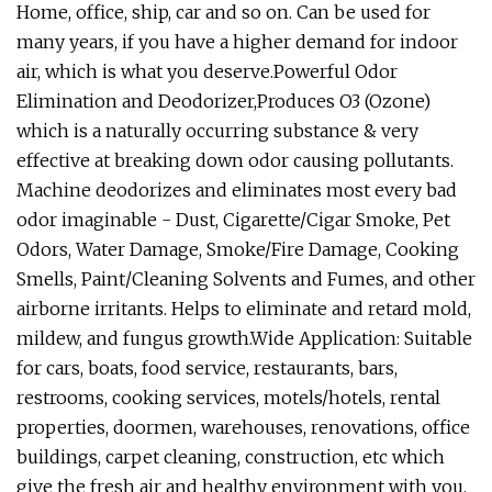
Home, office, ship, car and so on. Can be used for
many years, if you have a higher demand for indoor
air, which is what you deserve.Powerful Odor
Elimination and Deodorizer,Produces O3 (Ozone)
which is a naturally occurring substance & very
effective at breaking down odor causing pollutants.
Machine deodorizes and eliminates most every bad
odor imaginable - Dust, Cigarette/Cigar Smoke, Pet
Odors, Water Damage, Smoke/Fire Damage, Cooking
Smells, Paint/Cleaning Solvents and Fumes, and other
airborne irritants. Helps to eliminate and retard mold,
mildew, and fungus growth.Wide Application: Suitable
for cars, boats, food service, restaurants, bars,
restrooms, cooking services, motels/hotels, rental
properties, doormen, warehouses, renovations, office
buildings, carpet cleaning, construction, etc which
give the fresh air and healthy environment with you.