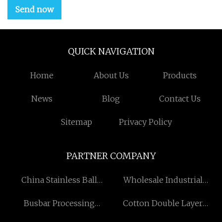
Send now
QUICK NAVIGATION
Home
About Us
Products
News
Blog
Contact Us
Sitemap
Privacy Policy
PARTNER COMPANY
China ​Stainless Ball
Wholesale Industrial
Bearings factory
Grade Hydrogen Peroxide
Busbar Processing
Cotton Double Layer
Machine
Gauze Fabric suppliers