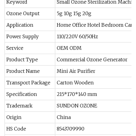
Keyword
Small Ozone Sterilization Machin
Ozone Output
5g 10g 15g 20g
Application
Home Office Hotel Bedroom Car
Power Supply
110/220V 60/50Hz
Service
OEM ODM
Product Type
Commercial Ozone Generator
Product Name
Mini Air Purifier
Transport Package
Carton Wooden
Specification
215*170*140 mm
Trademark
SUNDON OZONE
Origin
China
HS Code
8543709990