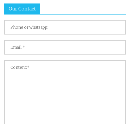
Our Contact