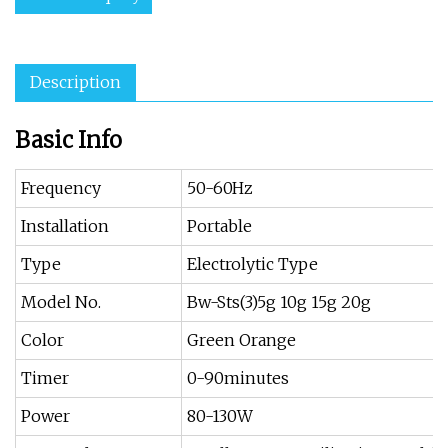
Description
Basic Info
Frequency
50-60Hz
Installation
Portable
Type
Electrolytic Type
Model No.
Bw-Sts(3)5g 10g 15g 20g
Color
Green Orange
Timer
0-90minutes
Power
80-130W