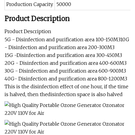
Production Capacity
50000
Product Description
Product Description
5G - Disinfection and purification area 100-150M310G
- Disinfection and purification area 200-300M3
15G -Disinfection and purification area 300-450M3
20G - Disinfection and purification area 400-600M3
30G - Disinfection and purification area 600-900M3
40G- Disinfection and purification area 800-1200M3
This is the disinfection effect of one hour, if the time
is halved, then thedisinfection space is also halved