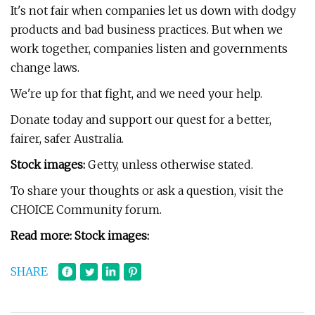
It's not fair when companies let us down with dodgy
products and bad business practices. But when we
work together, companies listen and governments
change laws.
We're up for that fight, and we need your help.
Donate today and support our quest for a better,
fairer, safer Australia.
Stock images:
Getty, unless otherwise stated.
To share your thoughts or ask a question, visit the
CHOICE Community forum.
Read more: Stock images:
SHARE