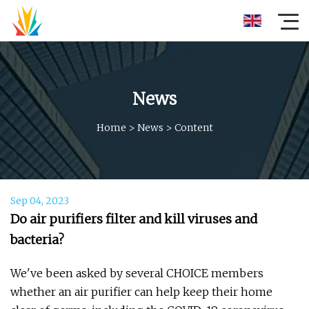
News
Home
>
News
>
Content
Sep 04, 2023
Do air purifiers filter and kill viruses and
bacteria?
We've been asked by several CHOICE members
whether an air purifier can help keep their home