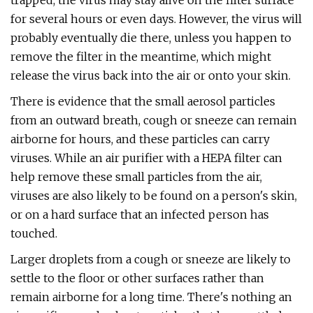
trapped, the virus may stay alive on the filter surface
for several hours or even days. However, the virus will
probably eventually die there, unless you happen to
remove the filter in the meantime, which might
release the virus back into the air or onto your skin.
There is evidence that the small aerosol particles
from an outward breath, cough or sneeze can remain
airborne for hours, and these particles can carry
viruses. While an air purifier with a HEPA filter can
help remove these small particles from the air,
viruses are also likely to be found on a person's skin,
or on a hard surface that an infected person has
touched.
Larger droplets from a cough or sneeze are likely to
settle to the floor or other surfaces rather than
remain airborne for a long time. There's nothing an