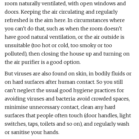
room naturally ventilated, with open windows and
doors. Keeping the air circulating and regularly
refreshed is the aim here. In circumstances where
you can't do that, such as when the room doesn't
have good natural ventilation, or the air outside is
unsuitable (too hot or cold, too smoky or too
polluted), then closing the house up and turning on
the air purifier is a good option.
But viruses are also found on skin, in bodily fluids or
on hard surfaces after human contact. So you still
can't neglect the usual good hygiene practices for
avoiding viruses and bacteria: avoid crowded spaces,
minimise unnecessary contact, clean any hard
surfaces that people often touch (door handles, light
switches, taps, toilets and so on), and regularly wash
or sanitise your hands.