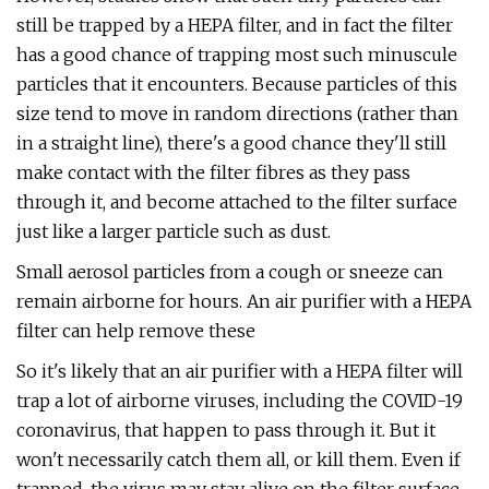
still be trapped by a HEPA filter, and in fact the filter
has a good chance of trapping most such minuscule
particles that it encounters. Because particles of this
size tend to move in random directions (rather than
in a straight line), there's a good chance they'll still
make contact with the filter fibres as they pass
through it, and become attached to the filter surface
just like a larger particle such as dust.
Small aerosol particles from a cough or sneeze can
remain airborne for hours. An air purifier with a HEPA
filter can help remove these
So it's likely that an air purifier with a HEPA filter will
trap a lot of airborne viruses, including the COVID-19
coronavirus, that happen to pass through it. But it
won't necessarily catch them all, or kill them. Even if