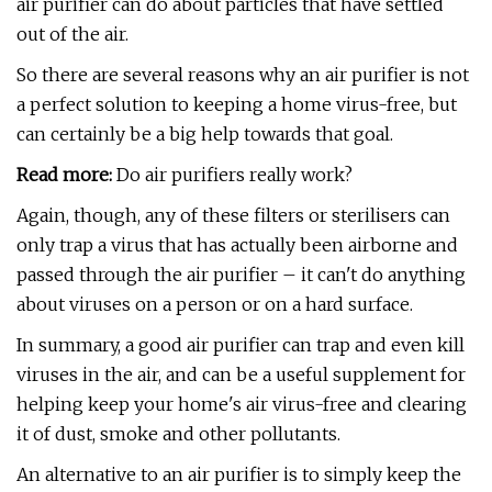
air purifier can do about particles that have settled
out of the air.
So there are several reasons why an air purifier is not
a perfect solution to keeping a home virus-free, but
can certainly be a big help towards that goal.
Read more:
Do air purifiers really work?
Again, though, any of these filters or sterilisers can
only trap a virus that has actually been airborne and
passed through the air purifier – it can't do anything
about viruses on a person or on a hard surface.
In summary, a good air purifier can trap and even kill
viruses in the air, and can be a useful supplement for
helping keep your home's air virus-free and clearing
it of dust, smoke and other pollutants.
An alternative to an air purifier is to simply keep the