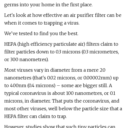
germs into your home in the first place.
Let's look at how effective an air purifier filter can be
when it comes to trapping a virus.
We've tested to find you the best.
HEPA (high efficiency particulate air) filters claim to
filter particles down to 0.3 microns (0.3 micrometres,
or 300 nanometres).
Most viruses vary in diameter from a mere 20
nanometres (that's 0.02 microns, or 0.00002mm) up
to 400nm (0.4 microns) – some are bigger still. A
typical coronavirus is about 100 nanometres, or 0.1
microns, in diameter. That puts the coronavirus, and
most other viruses, well below the particle size that a
HEPA filter can claim to trap.
However, studies show that such tiny particles can