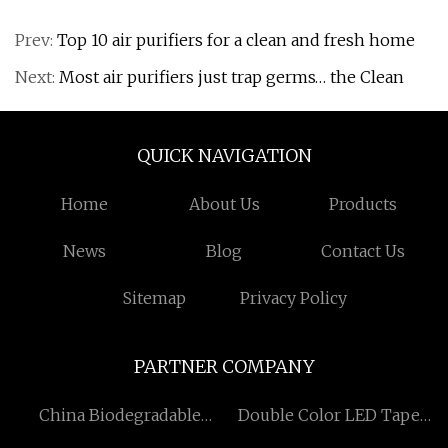
Prev:
Top 10 air purifiers for a clean and fresh home
Next:
Most air purifiers just trap germs… the Clean
QUICK NAVIGATION
Home
About Us
Products
News
Blog
Contact Us
Sitemap
Privacy Policy
PARTNER COMPANY
China Biodegradable
Double Color LED Tape
Garbage Bags Suppliers
Light