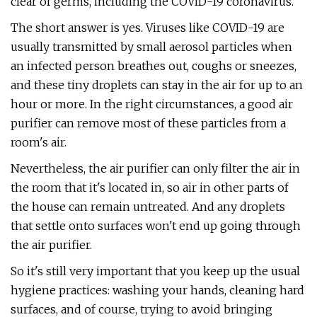
clear of germs, including the COVID-19 coronavirus.
The short answer is yes. Viruses like COVID-19 are
usually transmitted by small aerosol particles when
an infected person breathes out, coughs or sneezes,
and these tiny droplets can stay in the air for up to an
hour or more. In the right circumstances, a good air
purifier can remove most of these particles from a
room's air.
Nevertheless, the air purifier can only filter the air in
the room that it's located in, so air in other parts of
the house can remain untreated. And any droplets
that settle onto surfaces won't end up going through
the air purifier.
So it's still very important that you keep up the usual
hygiene practices: washing your hands, cleaning hard
surfaces, and of course, trying to avoid bringing