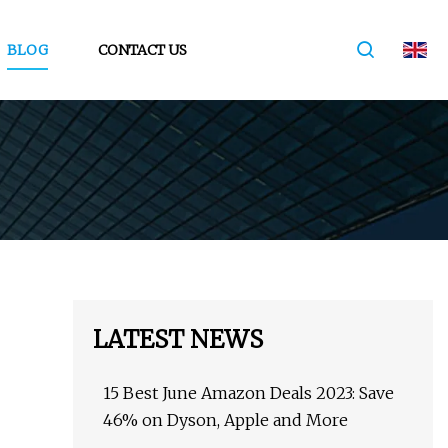
BLOG
CONTACT US
LATEST NEWS
15 Best June Amazon Deals 2023: Save
46% on Dyson, Apple and More