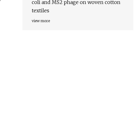
coli and MS2 phage on woven cotton
textiles
view more