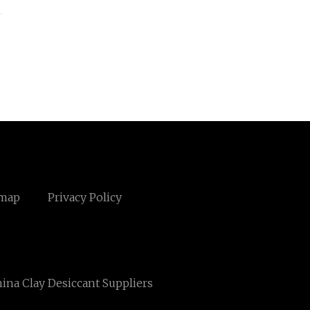
s
emap
Privacy Policy
ina Clay Desiccant Suppliers