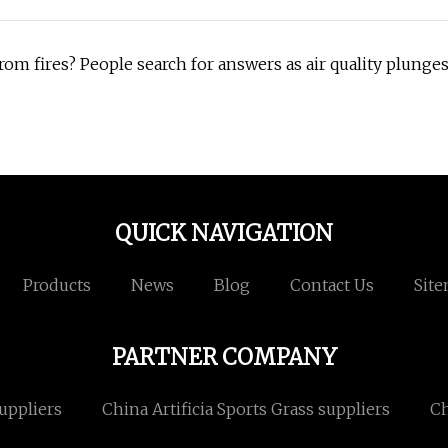
rom fires? People search for answers as air quality plunge
QUICK NAVIGATION
Products
News
Blog
Contact Us
Sit
PARTNER COMPANY
uppliers
China Artificia Sports Grass suppliers
Ch