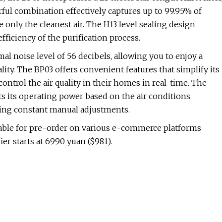
werful combination effectively captures up to 99.95% of
 only the cleanest air. The H13 level sealing design
fficiency of the purification process.
mal noise level of 56 decibels, allowing you to enjoy a
ty. The BP03 offers convenient features that simplify its
trol the air quality in their homes in real-time. The
ts its operating power based on the air conditions
ring constant manual adjustments.
lable for pre-order on various e-commerce platforms
er starts at 6990 yuan ($981).