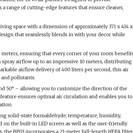
 a range of cutting-edge features that ensure cleaner,
iving space with a dimension of approximately 371 x 434 x
design that seamlessly blends in with your decor while
e meters, ensuring that every corner of your room benefit
 spray airflow up to an impressive 10 meters, distributing
rkable airflow delivery of 400 liters per second, this air
 and pollutants.
 and 50° – allowing you to customize the direction of the
feature ensures optimal air circulation and enables you to
ation.
ding solid-state formaldehyde, temperature, humidity,
d on the built-in LED screen as well as the user-friendly
, the BP03 incorporates a 21-meter full-length HEPA filter