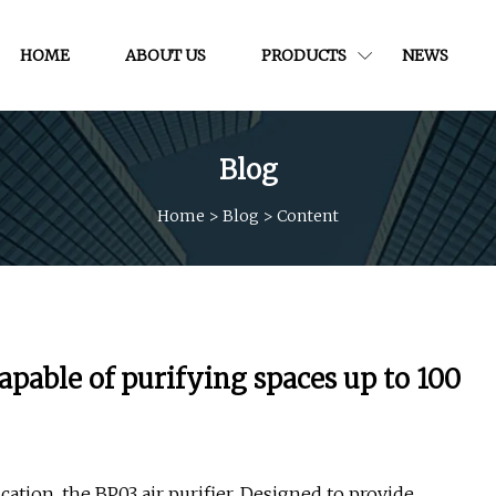
HOME
ABOUT US
PRODUCTS
NEWS
Blog
Home
>
Blog
>
Content
apable of purifying spaces up to 100
ication, the BP03 air purifier. Designed to provide