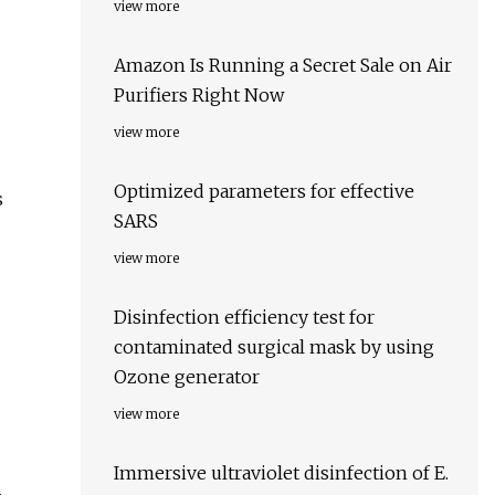
view more
Amazon Is Running a Secret Sale on Air
Purifiers Right Now
view more
Optimized parameters for effective
s
SARS
view more
Disinfection efficiency test for
contaminated surgical mask by using
Ozone generator
view more
Immersive ultraviolet disinfection of E.
,