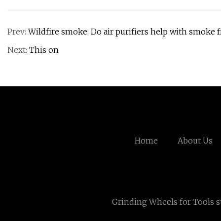
Prev:
Wildfire smoke: Do air purifiers help with smoke f
Next:
This on
Home
About Us
Grinding Wheels for Tools s