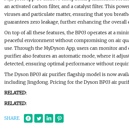
an activated carbon filter, and a catalyst filter. This po
viruses and particulate matter, ensuring that you breathe
guarantees zero leakage, further enhancing the overall e
On top of all these features, the BP03 operates at a mini
peaceful environment without compromising on air quali
use. Through the MyDyson App, users can monitor and con
purifier also features an automatic mode, where it adjus
detected, ensuring optimal performance without requi
The Dyson BP03 air purifier flagship model is now avai
including Jingdong. Pricing for the Dyson BP03 air purifi
RELATED:
RELATED:
SHARE