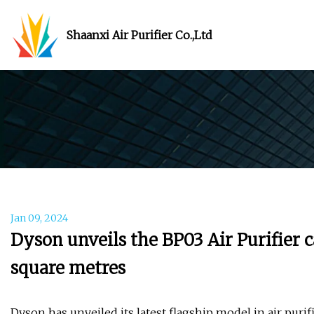
Shaanxi Air Purifier Co.,Ltd
Jan 09, 2024
Dyson unveils the BP03 Air Purifier c
square metres
Dyson has unveiled its latest flagship model in air purif