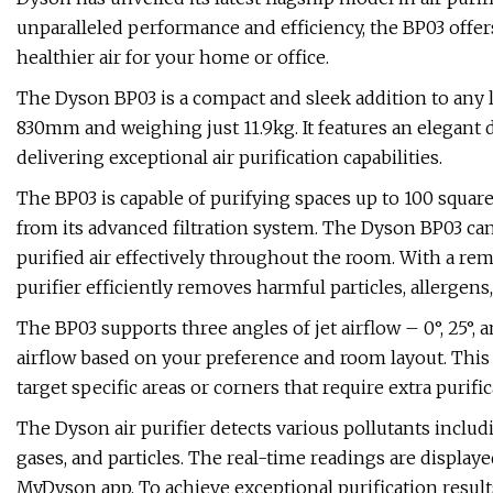
unparalleled performance and efficiency, the BP03 offers
healthier air for your home or office.
The Dyson BP03 is a compact and sleek addition to any l
830mm and weighing just 11.9kg. It features an elegant 
delivering exceptional air purification capabilities.
The BP03 is capable of purifying spaces up to 100 squar
from its advanced filtration system. The Dyson BP03 can
purified air effectively throughout the room. With a rema
purifier efficiently removes harmful particles, allergens,
The BP03 supports three angles of jet airflow – 0°, 25°,
airflow based on your preference and room layout. This 
target specific areas or corners that require extra purific
The Dyson air purifier detects various pollutants inclu
gases, and particles. The real-time readings are displaye
MyDyson app. To achieve exceptional purification results